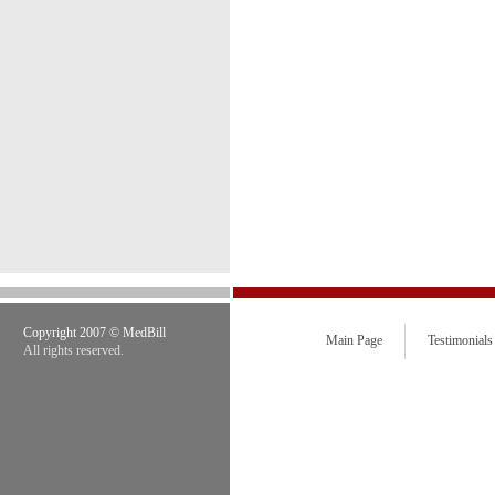
Copyright 2007 © MedBill
Main Page
Testimonials
All rights reserved.