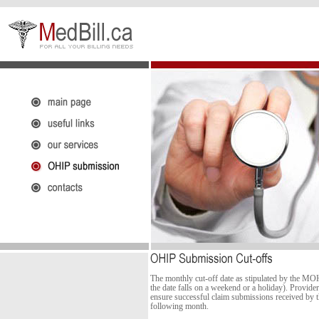
The monthly cut-off date as stipulated by the MO
the date falls on a weekend or a holiday). Provider
ensure successful claim submissions received by t
following month.