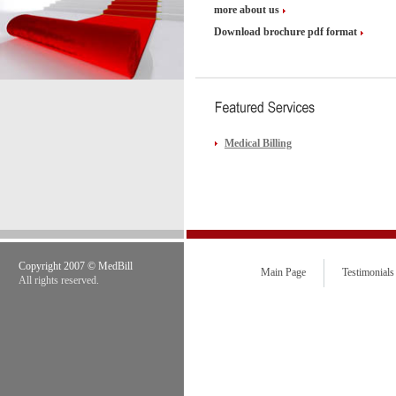
more about us
Download brochure pdf format
Medical Billing
Copyright 2007 © MedBill
Main Page
Testimonials
All rights reserved.