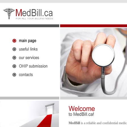
MedBill
is a reliable and confidential medi